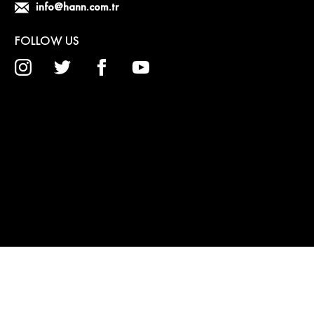
info@hann.com.tr
FOLLOW US