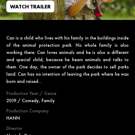
WATCH TRAILER
Can is a child who lives with his family in the buildings inside
of the animal protection park. His whole family is also
working there. Can loves animals and he is also a different
and special child, because he hears animals and talks to
them. One day, the owner of the park decides to sell parks
land. Can has no intention of leaving the park where he was
born and raised...
Production Year / Genre
2019 / Comedy, Family
Production Company
HANN
Director