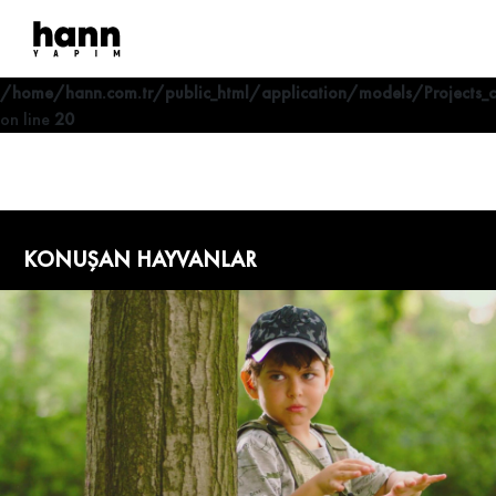
Deprecated
: Optional parameter $where declared before required
parameter $lang is implicitly treated as a required parameter in
/home/hann.com.tr/public_html/application/models/Projects_
on line
20
KONUŞAN HAYVANLAR