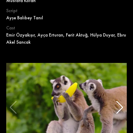
Mustafa Kotan
Script
Ayşe Balıbey Tanıl
Cast
Emir Özyakışır, Ayça Erturan, Ferit Aktuğ, Hülya Duyar, Ebru
Akel Sancak