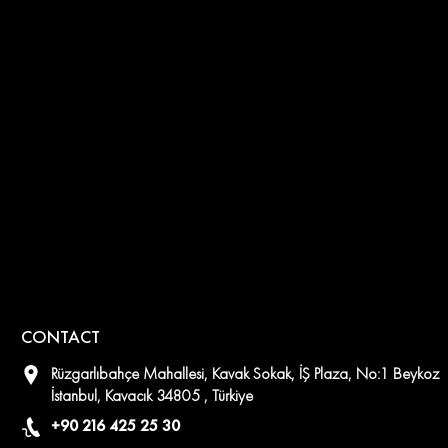
CONTACT
Rüzgarlıbahçe Mahallesi, Kavak Sokak, İŞ Plaza, No:1 Beykoz
İstanbul, Kavacık 34805 , Türkiye
+90 216 425 25 30