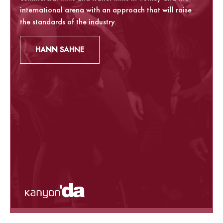
international arena with an approach that will raise
the standards of the industry.
HANN SAHNE