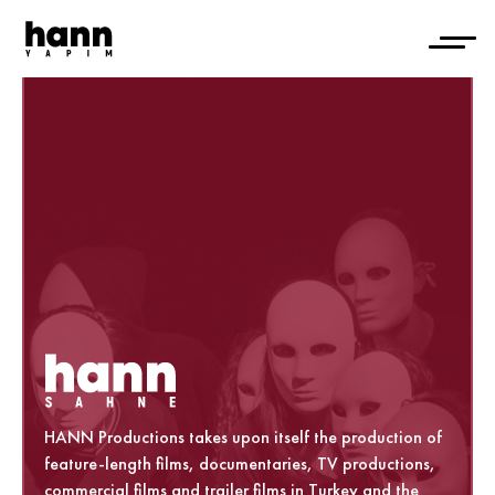
HANN Productions takes upon itself the production of
feature-length films, documentaries, TV productions,
commercial films and trailer films in Turkey and the