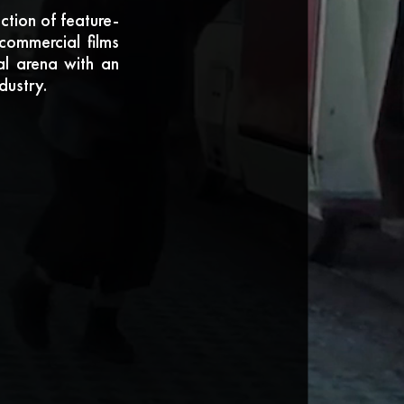
tion of feature-
commercial films
nal arena with an
dustry.