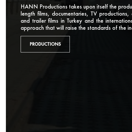
HANN Productions takes upon itself the produc
length films, documentaries, TV productions, 
and trailer films in Turkey and the internatio
approach that will raise the standards of the in
PRODUCTIONS