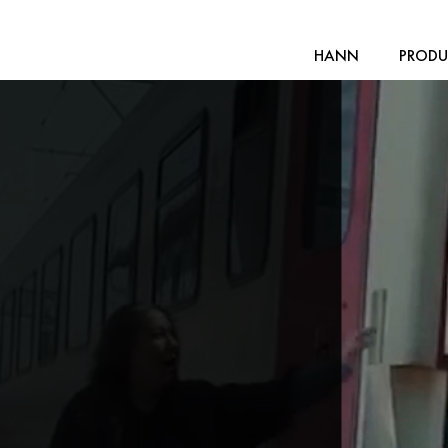
HANN
PRODU