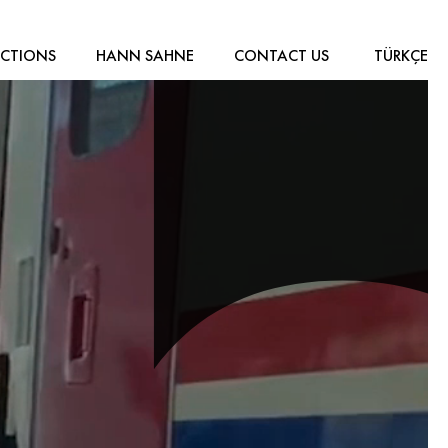
CTIONS
HANN SAHNE
CONTACT US
TÜRKÇE